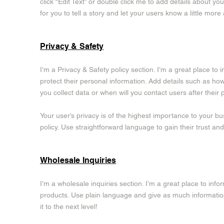
click “Edit Text” or double click me to add details about y
for you to tell a story and let your users know a little more
Privacy & Safety
I’m a Privacy & Safety policy section. I’m a great place t
protect their personal information. Add details such as ho
you collect data or when will you contact users after thei
Your user’s privacy is of the highest importance to your bu
policy. Use straightforward language to gain their trust a
Wholesale Inquiries
I’m a wholesale inquiries section. I’m a great place to inf
products. Use plain language and give as much informatio
it to the next level!