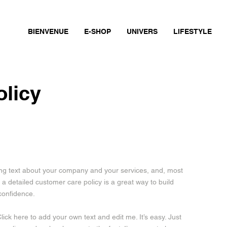
BIENVENUE
E-SHOP
UNIVERS
LIFESTYLE
olicy
long text about your company and your services, and, most
 a detailed customer care policy is a great way to build
confidence.
ick here to add your own text and edit me. It’s easy. Just