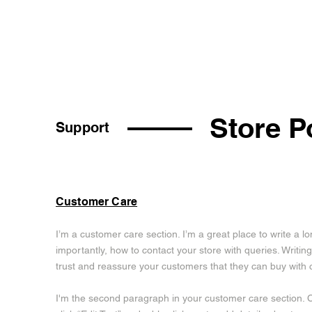
Store P
Support
Customer Care
I’m a customer care section. I’m a great place to write a 
importantly, how to contact your store with queries. Writing
trust and reassure your customers that they can buy with 
I'm the second paragraph in your customer care section. Cl