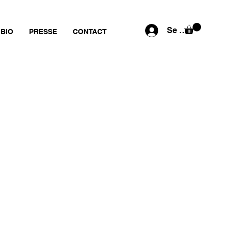
Se connecter
BIO
PRESSE
CONTACT