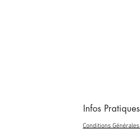
Infos Pratiques
Conditions Générales