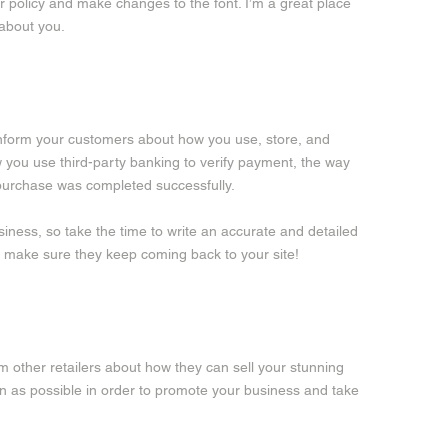
our policy and make changes to the font. I’m a great place
 about you.
o inform your customers about how you use, store, and
w you use third-party banking to verify payment, the way
r purchase was completed successfully.
siness, so take the time to write an accurate and detailed
nd make sure they keep coming back to your site!
orm other retailers about how they can sell your stunning
n as possible in order to promote your business and take