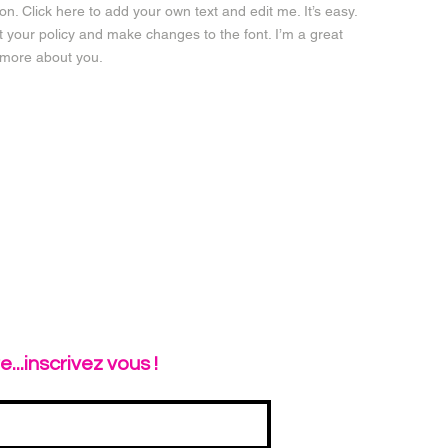
n. Click here to add your own text and edit me. It’s easy.
ut your policy and make changes to the font. I’m a great
le more about you.
...inscrivez vous !