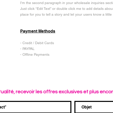
I'm the second paragraph in your wholesale inquiries sectio
Just click “Edit Text” or double click me to add details abo
place for you to tell a story and let your users know a litt
Payment Methods
- Credit / Debit Cards
- PAYPAL
- Offline Payments
tualité, recevoir les offres exclusives et plus encore