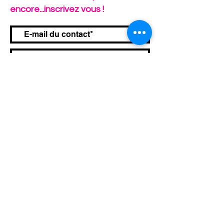
encore...inscrivez vous !
Envoyer
Infos Pratiques
Conditions Générales de Vente
Mentions Légales