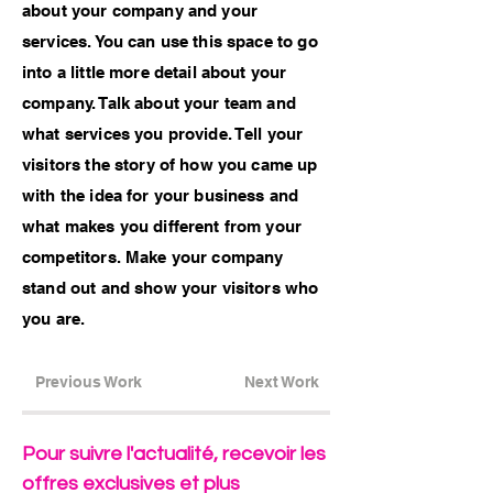
about your company and your
services. You can use this space to go
into a little more detail about your
company. Talk about your team and
what services you provide. Tell your
visitors the story of how you came up
with the idea for your business and
what makes you different from your
competitors. Make your company
stand out and show your visitors who
you are.
Previous Work
Next Work
Pour suivre l'actualité, recevoir les
offres exclusives et plus