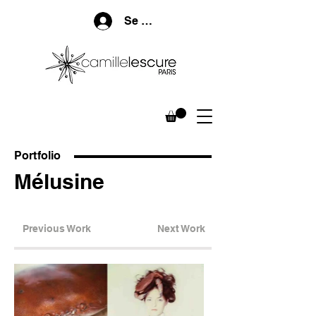
Se connecter
Portfolio
Mélusine
Previous Work
Next Work