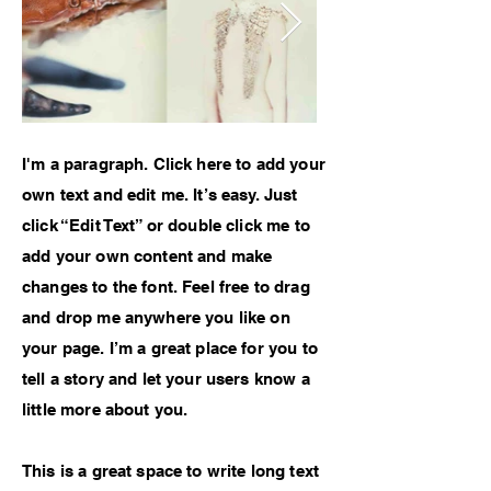
I'm a paragraph. Click here to add your
own text and edit me. It’s easy. Just
click “Edit Text” or double click me to
add your own content and make
changes to the font. Feel free to drag
and drop me anywhere you like on
your page. I’m a great place for you to
tell a story and let your users know a
little more about you.
This is a great space to write long text